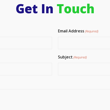
Get In
Touch
Email Address
(Required)
Subject
(Required)