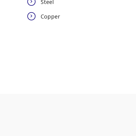
Steel
Copper