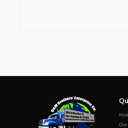
Qu
Ho
Our