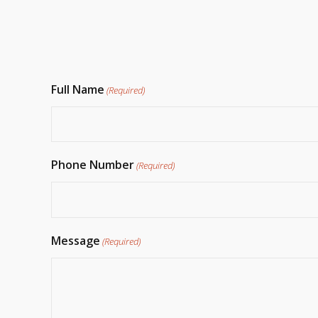
Full Name
(Required)
Phone Number
(Required)
Message
(Required)