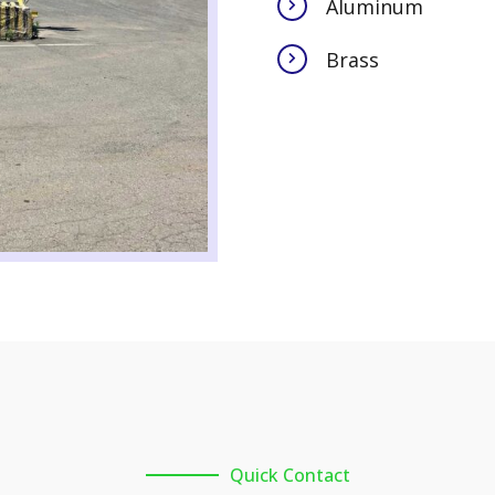
Aluminum
Brass
Quick Contact