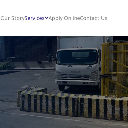
e
Our Story
Services
Apply Online
Contact Us