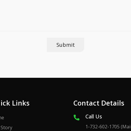
ick Links
Contact Details
Call Us
me
1-732-602-1705
(Mai
 Story