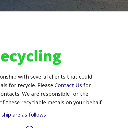
ecycling
onship with several clients that could
als for recycle. Please
Contact Us
for
ontacts. We are responsible for the
of these recyclable metals on your behalf.
hip are as follows :