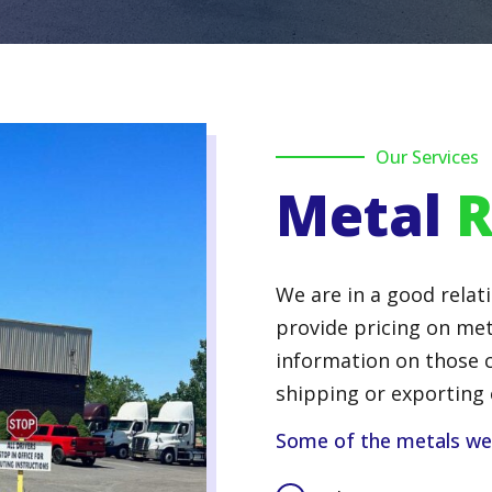
Our Services
Metal
R
We are in a good relati
provide pricing on met
information on those c
shipping or exporting 
Some of the metals we s