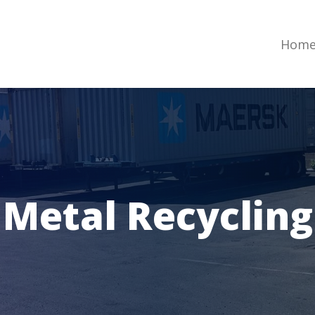
Hom
Metal Recycling