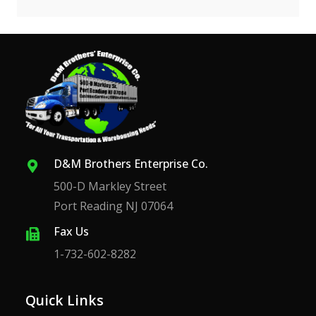
D&M Brothers Enterprise Co.
500-D Markley Street
Port Reading NJ 07064
Fax Us
1-732-602-8282
Quick Links