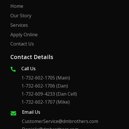
Home
Our Story
Services
Apply Online
Contact Us
Contact Details
Call Us
1-732-602-1705
(Main)
1-732-602-1706
(Dan)
1-732-609-4233
(Dan Cell)
1-732-602-1707
(Mike)
Email Us
CustomerService@dmbrothers.com