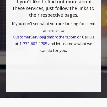
If you’d like to find out more about
these services, just follow the links to
their respective pages.
If you don’t see what you are looking for, send
an e-mail to
CustomerService@dmbrothers.com
or Call Us
at
1-732-602-1705
and let us know what we
can do for you.