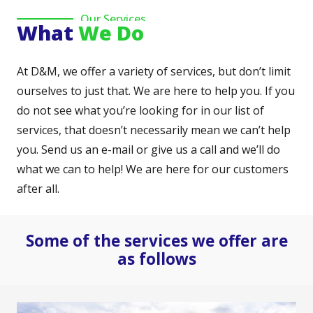
Our Services
What
We Do
At D&M, we offer a variety of services, but don’t limit
ourselves to just that. We are here to help you. If you
do not see what you’re looking for in our list of
services, that doesn’t necessarily mean we can’t help
you. Send us an e-mail or give us a call and we’ll do
what we can to help! We are here for our customers
after all.
Some of the services we offer are
as follows