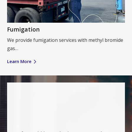
Fumigation
We provide fumigation services with methyl bromide
gas…
Learn More