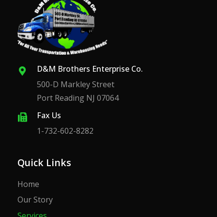
D&M Brothers Enterprise Co.
500-D Markley Street
Port Reading NJ 07064
Fax Us
1-732-602-8282
Quick Links
Home
Our Story
Services