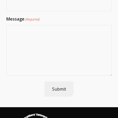
Message
(Required)