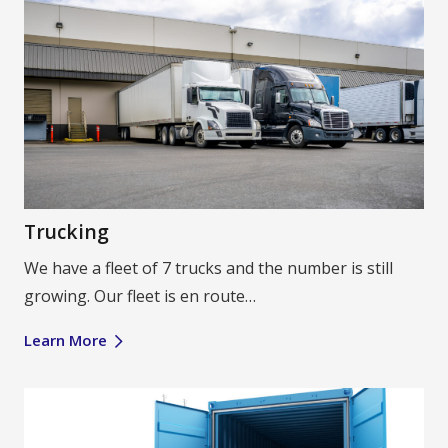
Trucking
We have a fleet of 7 trucks and the number is still
growing. Our fleet is en route…
Learn More