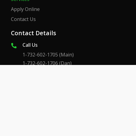
Apply Online
Contact Us
Contact Details
Call Us
1-732-602-1705
(Main)
1-732-602-1706
(Dan)
1-732-609-4233
(Dan Cell)
1-732-602-1707
(Mike)
Email Us
CustomerService@dmbrothers.com
Danieljr@dmbrothers.com
Mike@dmbrothers.com