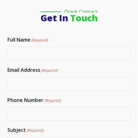
Quick Contact
Get In
Touch
Full Name
(Required)
Email Address
(Required)
Phone Number
(Required)
Subject
(Required)