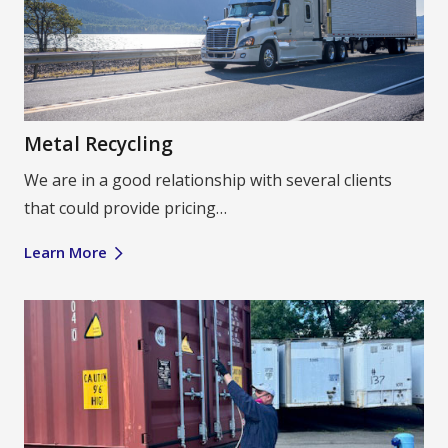
Metal Recycling
We are in a good relationship with several clients
that could provide pricing…
Learn More