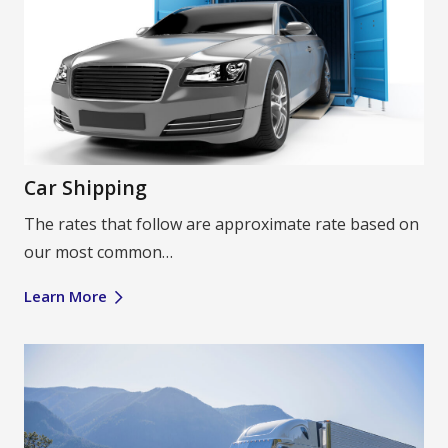
Car Shipping
The rates that follow are approximate rate based on
our most common…
Learn More