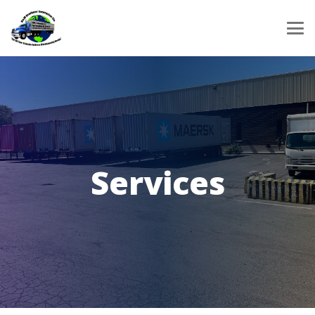
Services